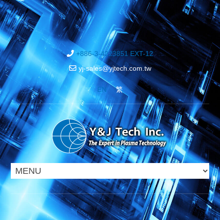
+886-3-4223851 EXT-12
yj-sales@yjtech.com.tw
EN
繁