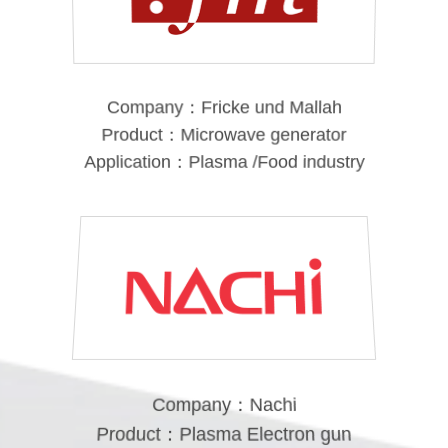
Company：Fricke und Mallah
Product：Microwave generator
Application：Plasma /Food industry
Company：Nachi
Product：Plasma Electron gun