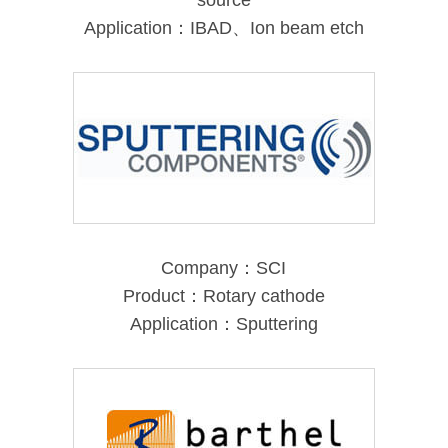
source
Application：IBAD、Ion beam etch
Company：SCI
Product：Rotary cathode
Application：Sputtering