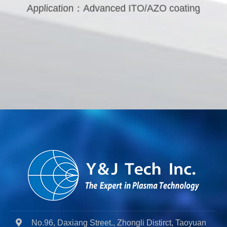
Application：Advanced ITO/AZO coating
No.96, Daxiang Street., Zhongli Distirct, Taoyuan