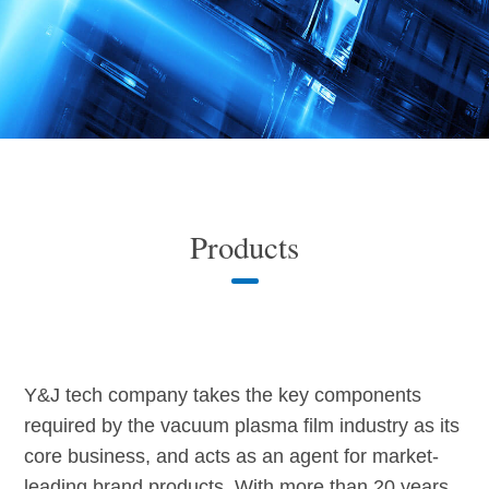
Products
Y&J tech company takes the key components
required by the vacuum plasma film industry as its
core business, and acts as an agent for market-
leading brand products. With more than 20 years