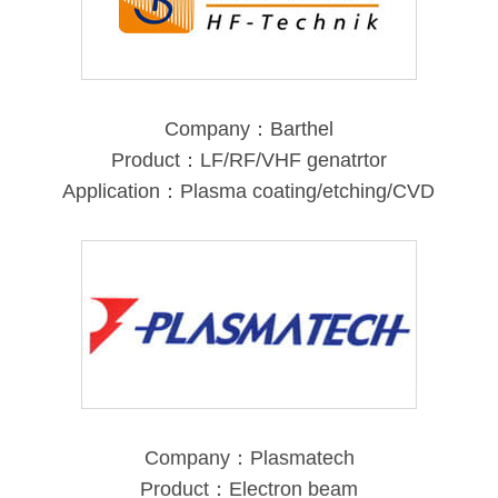
Company：Barthel
Product：LF/RF/VHF genatrtor
Application：Plasma coating/etching/CVD
Company：Plasmatech
Product：Electron beam