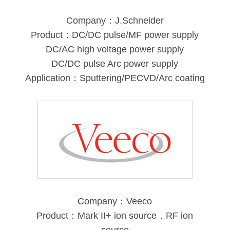
Company：J.Schneider
Product：DC/DC pulse/MF power supply
DC/AC high voltage power supply
DC/DC pulse Arc power supply
Application：Sputtering/PECVD/Arc coating
Company：Veeco
Product：Mark II+ ion source，RF ion