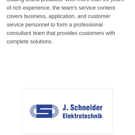
of rich experience, the team's service content
covers business, application, and customer
service personnel to form a professional
consultant team that provides customers with
complete solutions.