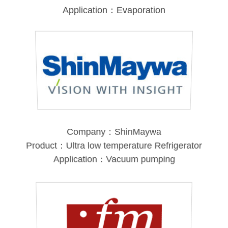
Application：Evaporation
Company：ShinMaywa
Product：Ultra low temperature Refrigerator
Application：Vacuum pumping